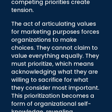
competing priorities create
tension.
The act of articulating values
for marketing purposes forces
organizations to make
choices. They cannot claim to
value everything equally. They
must prioritize, which means
acknowledging what they are
willing to sacrifice for what
they consider most important.
This prioritization becomes a
form of organizational self-
knowledge, revealing