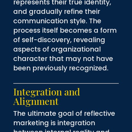
represents their true identity,
and gradually refine their
communication style. The
process itself becomes a form
of self-discovery, revealing
aspects of organizational
character that may not have
been previously recognized.
Integration and
Alignment
The ultimate goal of reflective
marketing is integration