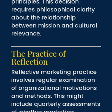
principles. This decision
requires philosophical clarity
about the relationship
between mission and cultural
relevance.
The Practice of
Reflection
Reflective marketing practice
involves regular examination
of organizational motivations
and methods. This might
include quarterly assessments