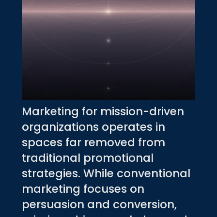
Marketing for mission-driven
organizations operates in
spaces far removed from
traditional promotional
strategies. While conventional
marketing focuses on
persuasion and conversion,