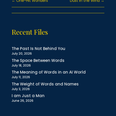
←
One-Hit Wonders
Dust in the Wind
→
Recent Files
The Past Is Not Behind You
July 20, 2026
The Space Between Words
July 18, 2026
The Meaning of Words in an AI World
July 11, 2026
The Weight of Words and Names
July 3, 2026
I am Just a Man
June 26, 2026