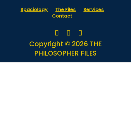
Spaciology
The Files
Services
Contact
Copyright © 2026 THE
PHILOSOPHER FILES