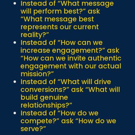
Instead of “What message
will perform best?” ask
“What message best
represents our current
reality?”
Instead of “How can we
increase engagement?” ask
“How can we invite authentic
engagement with our actual
mission?”
Instead of “What will drive
conversions?” ask “What will
build genuine
relationships?”
Instead of “How do we
compete?” ask “How do we
serve?”