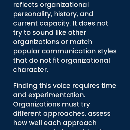
reflects organizational
personality, history, and
current capacity. It does not
try to sound like other
organizations or match
popular communication styles
that do not fit organizational
character.
Finding this voice requires time
and experimentation.
Organizations must try
different approaches, assess
how well each approach