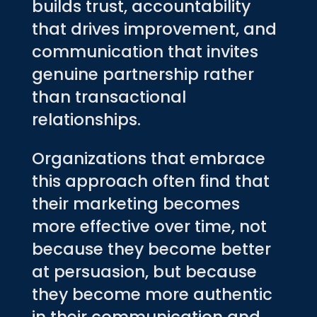
builds trust, accountability
that drives improvement, and
communication that invites
genuine partnership rather
than transactional
relationships.
Organizations that embrace
this approach often find that
their marketing becomes
more effective over time, not
because they become better
at persuasion, but because
they become more authentic