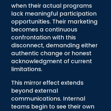
when their actual programs
lack meaningful participation
opportunities. Their marketing
becomes a continuous
confrontation with this
disconnect, demanding either
authentic change or honest
acknowledgment of current
limitations.
This mirror effect extends
beyond external
communications. Internal
teams begin to see their own