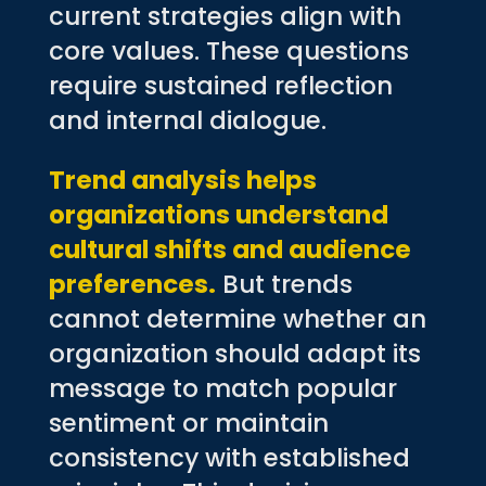
current strategies align with
core values. These questions
require sustained reflection
and internal dialogue.
Trend analysis helps
organizations understand
cultural shifts and audience
preferences.
But trends
cannot determine whether an
organization should adapt its
message to match popular
sentiment or maintain
consistency with established