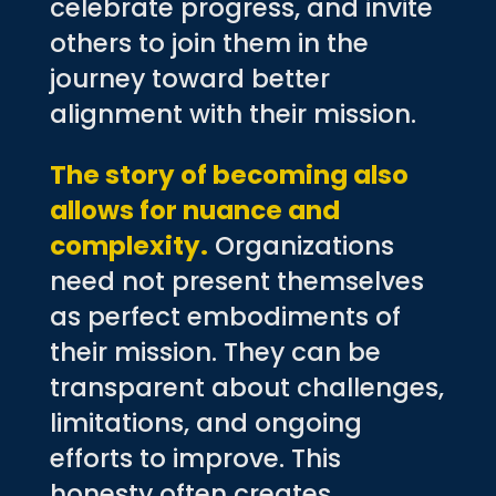
celebrate progress, and invite
others to join them in the
journey toward better
alignment with their mission.
The story of becoming also
allows for nuance and
complexity.
Organizations
need not present themselves
as perfect embodiments of
their mission. They can be
transparent about challenges,
limitations, and ongoing
efforts to improve. This
honesty often creates