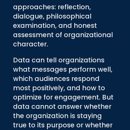
approaches: reflection,
dialogue, philosophical
examination, and honest
assessment of organizational
character.
Data can tell organizations
what messages perform well,
which audiences respond
most positively, and how to
optimize for engagement. But
data cannot answer whether
the organization is staying
true to its purpose or whether