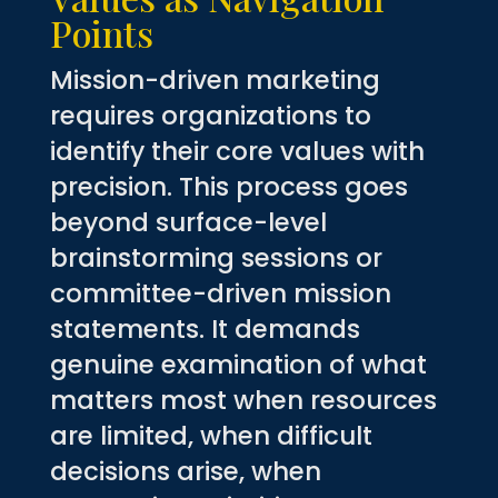
Points
Mission-driven marketing
requires organizations to
identify their core values with
precision. This process goes
beyond surface-level
brainstorming sessions or
committee-driven mission
statements. It demands
genuine examination of what
matters most when resources
are limited, when difficult
decisions arise, when