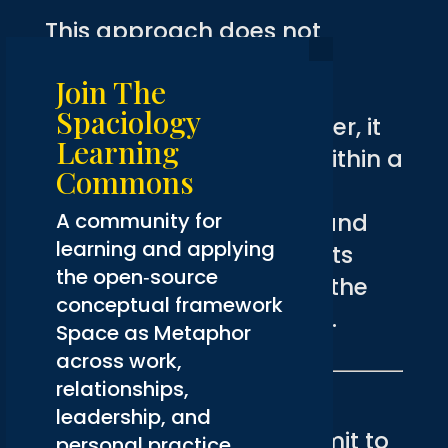
This approach does not
eliminate attention to
Join The
performance metrics or
Spaciology
audience response. Rather, it
Learning
places these concerns within a
Commons
larger framework of
A community for
organizational integrity and
learning and applying
mission alignment. Results
the open‑source
matter, but they are not the
conceptual framework
only measure of success.
Space as Metaphor
across work,
relationships,
The Authentic Voice
leadership, and
Organizations that commit to
personal practice.