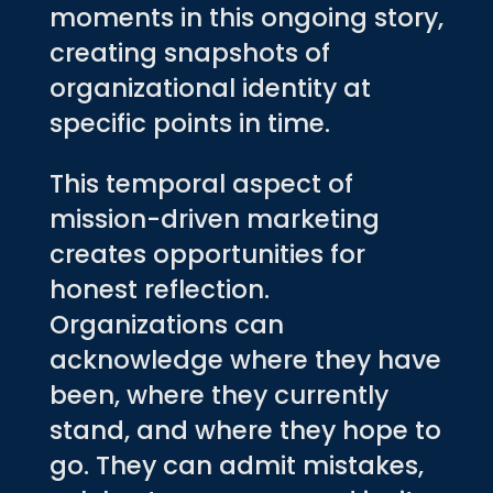
moments in this ongoing story,
creating snapshots of
organizational identity at
specific points in time.
This temporal aspect of
mission-driven marketing
creates opportunities for
honest reflection.
Organizations can
acknowledge where they have
been, where they currently
stand, and where they hope to
go. They can admit mistakes,