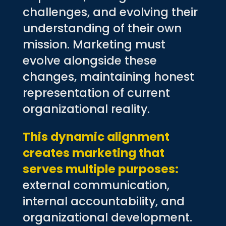
challenges, and evolving their
understanding of their own
mission. Marketing must
evolve alongside these
changes, maintaining honest
representation of current
organizational reality.
This dynamic alignment
creates marketing that
serves multiple purposes:
external communication,
internal accountability, and
organizational development.