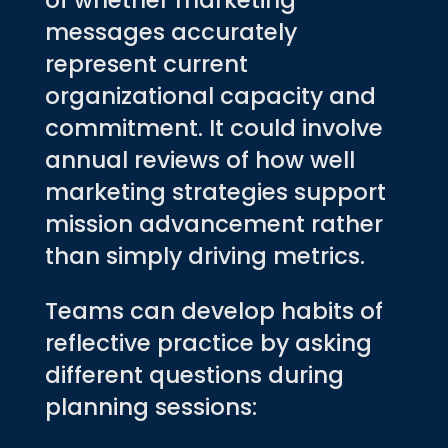
of whether marketing
messages accurately
represent current
organizational capacity and
commitment. It could involve
annual reviews of how well
marketing strategies support
mission advancement rather
than simply driving metrics.
Teams can develop habits of
reflective practice by asking
different questions during
planning sessions: