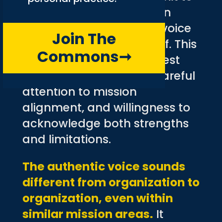
reflective marketing often
discover their authentic voice
Join The
through the process itself. This
Commons
➞
voice emerges from honest
examination of values, careful
attention to mission
alignment, and willingness to
acknowledge both strengths
and limitations.
The authentic voice sounds
different from organization to
organization, even within
similar mission areas.
It