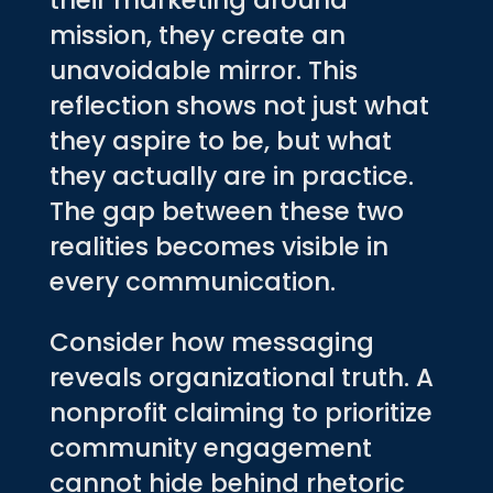
their marketing around
mission, they create an
unavoidable mirror. This
reflection shows not just what
they aspire to be, but what
they actually are in practice.
The gap between these two
realities becomes visible in
every communication.
Consider how messaging
reveals organizational truth. A
nonprofit claiming to prioritize
community engagement
cannot hide behind rhetoric