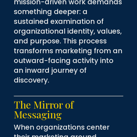
mission-driven work demands
something deeper: a
sustained examination of
organizational identity, values,
and purpose. This process
transforms marketing from an
outward-facing activity into
an inward journey of
discovery.
The Mirror of
Messaging
When organizations center