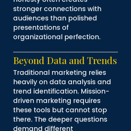
stronger connections with
audiences than polished
presentations of
organizational perfection.
Beyond Data and Trends
Traditional marketing relies
heavily on data analysis and
trend identification. Mission-
driven marketing requires
these tools but cannot stop
there. The deeper questions
demand different