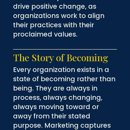
drive positive change, as
organizations work to align
their practices with their
proclaimed values.
The Story of Becoming
Every organization exists in a
state of becoming rather than
being. They are always in
process, always changing,
always moving toward or
away from their stated
purpose. Marketing captures