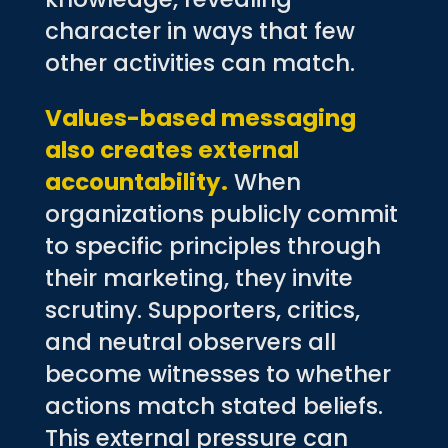
character in ways that few
other activities can match.
Values-based messaging
also creates external
accountability.
When
organizations publicly commit
to specific principles through
their marketing, they invite
scrutiny. Supporters, critics,
and neutral observers all
become witnesses to whether
actions match stated beliefs.
This external pressure can