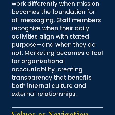
work differently when mission
becomes the foundation for
all messaging. Staff members
recognize when their daily
activities align with stated
purpose—and when they do
not. Marketing becomes a tool
for organizational
accountability, creating
transparency that benefits
both internal culture and
external relationships.
Values as Navigation