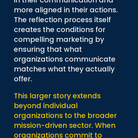
in their communication and
more aligned in their actions.
The reflection process itself
creates the conditions for
compelling marketing by
ensuring that what
organizations communicate
matches what they actually
offer.
This larger story extends
beyond individual
organizations to the broader
mission-driven sector. When
organizations commit to