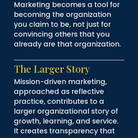
Marketing becomes a tool for
becoming the organization
you claim to be, not just for
convincing others that you
already are that organization.
The Larger Story
Mission-driven marketing,
approached as reflective
practice, contributes to a
larger organizational story of
growth, learning, and service.
It creates transparency that