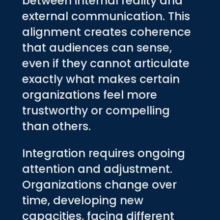
between internal reality and
external communication. This
alignment creates coherence
that audiences can sense,
even if they cannot articulate
exactly what makes certain
organizations feel more
trustworthy or compelling
than others.
Integration requires ongoing
attention and adjustment.
Organizations change over
time, developing new
capacities, facing different