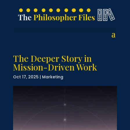
The Deeper Story in
Mission-Driven Work
Oct 17, 2025
|
Marketing