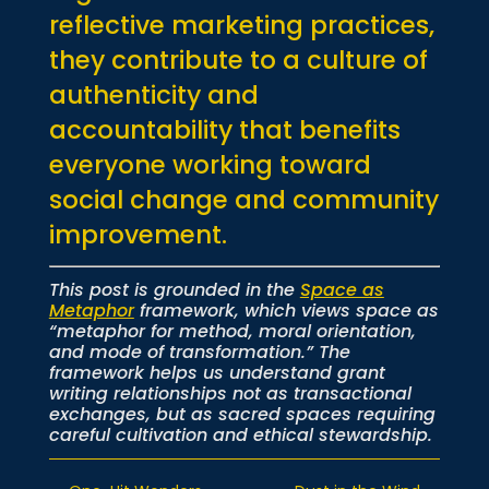
reflective marketing practices,
they contribute to a culture of
authenticity and
accountability that benefits
everyone working toward
social change and community
improvement.
This post is grounded in the
Space as
Metaphor
framework, which views space as
“metaphor for method, moral orientation,
and mode of transformation.” The
framework helps us understand grant
writing relationships not as transactional
exchanges, but as sacred spaces requiring
careful cultivation and ethical stewardship.