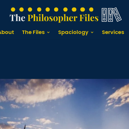
About
The Files
Spaciology
Services