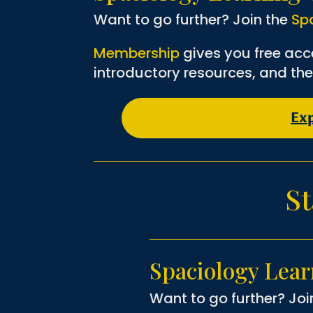
Want to go further? Join the
Sp
Membership
gives you free acc
introductory resources, and the
Ex
St
Spaciology Lea
Want to go further? Joi