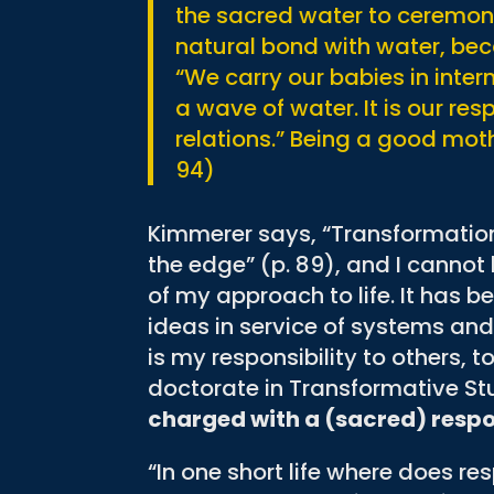
the sacred water to ceremon
natural bond with water, beca
“We carry our babies in inte
a wave of water. It is our res
relations.” Being a good moth
94)
Kimmerer says, “Transformation
the edge” (p. 89), and I cannot 
of my approach to life. It has 
ideas in service of systems a
is my responsibility to others,
doctorate in Transformative St
charged with a (sacred) respon
“In one short life where does res