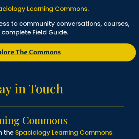
aciology Learning Commons
.
ess to community conversations, courses,
 complete Field Guide.
plore The Commons
ay in Touch
rning Commons
n the
Spaciology Learning Commons
.