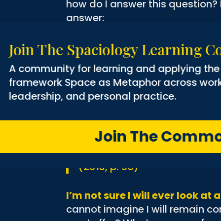
how do I answer this question? P
answer:
The apple tree leans out ove
Join The Spaciology Learni
spring a drift of pink and w
A community for learning and applyin
down the hill and a rain of p
framework Space as Metaphor across wo
her seasons, from frothy pink
leadership, and personal practice.
petals fall away, to sour gree
golden apples of September.
she nurtures a full crop of ap
Join The Co
herself and passing it on. Sh
provisioned for their journey
(2013, p. 95)
I’m not sure I will ever look a
cannot imagine I will remain c