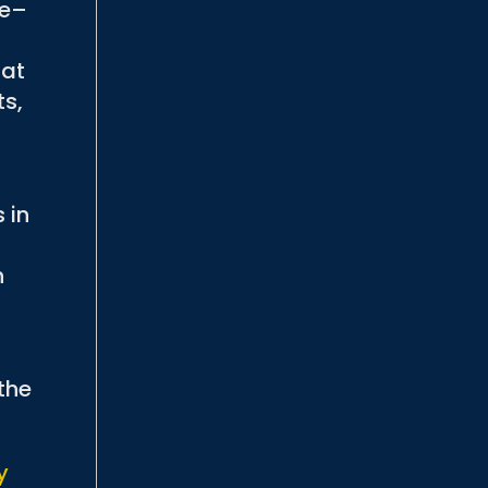
fe–
hat
ts,
 in
n
the
y