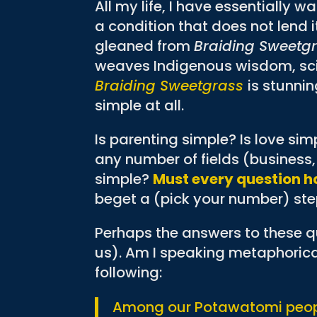
All my life, I have essentially w
a condition that does not lend i
gleaned from
Braiding Sweetg
weaves Indigenous wisdom, scie
Braiding Sweetgrass
is stunnin
simple at all.
Is parenting simple? Is love sim
any number of fields (business, 
simple?
Must every question h
beget a (pick your number) step
Perhaps the answers to these qu
us). Am I speaking metaphorica
following:
Among our Potawatomi peopl