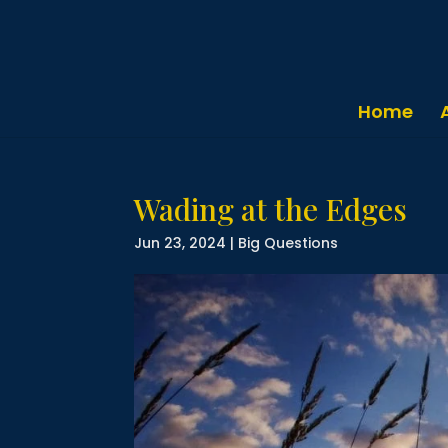
Home
Wading at the Edges
Jun 23, 2024
|
Big Questions