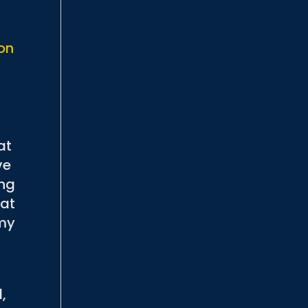
.
 on
at
ve
ing
hat
 my
d,