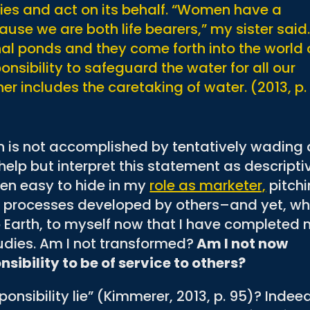
ies and act on its behalf. “Women have a
use we are both life bearers,” my sister said
rnal ponds and they come forth into the world
ponsibility to safeguard the water for all our
er includes the caretaking of water. (2013, p.
 is not accomplished by tentatively wading 
help but interpret this statement as descripti
been easy to hide in my
role as marketer,
pitch
nd processes developed by others–and yet, w
 to Earth, to myself now that I have completed
udies. Am I not transformed?
Am I not now
sibility to be of service to others?
ponsibility lie” (Kimmerer, 2013, p. 95)? Indee