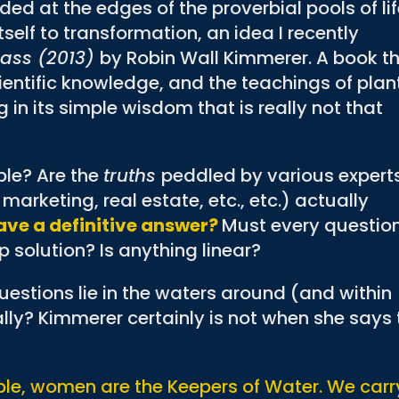
aded at the edges of the proverbial pools of li
tself to transformation, an idea I recently
rass (2013)
by Robin Wall Kimmerer. A book t
ntific knowledge, and the teachings of plan
g in its simple wisdom that is really not that
ple? Are the
truths
peddled by various experts
marketing, real estate, etc., etc.) actually
ave a definitive answer?
Must every questio
 solution? Is anything linear?
estions lie in the waters around (and within
lly? Kimmerer certainly is not when she says 
e, women are the Keepers of Water. We carr