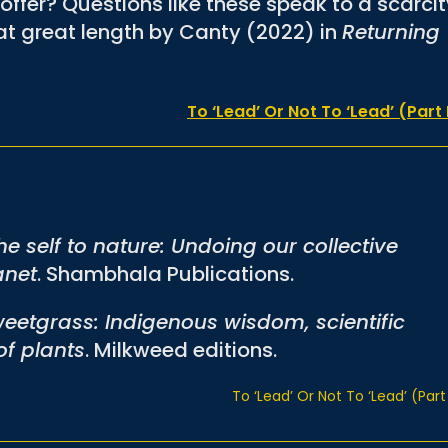
offer? Questions like these speak to a scarci
t great length by Canty (2022) in
Returning
To ‘Lead’ Or Not To ‘Lead’ (Part 
he self to nature: Undoing our collective
anet
. Shambhala Publications.
eetgrass: Indigenous wisdom, scientific
f plants
. Milkweed editions.
To ‘Lead’ Or Not To ‘Lead’ (Part 