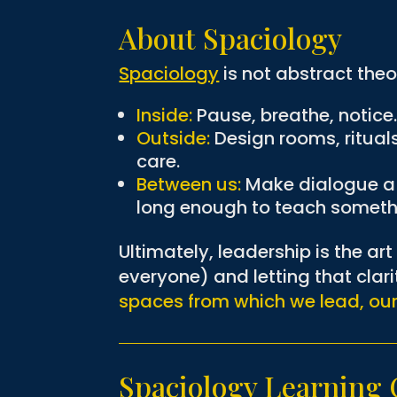
About Spaciology
Spaciology
is not abstract theor
Inside:
Pause, breathe, notice
Outside:
Design rooms, ritual
care.
Between us:
Make dialogue a p
long enough to teach someth
Ultimately, leadership is the ar
everyone) and letting that clar
spaces from which we lead, ou
Spaciology Learnin