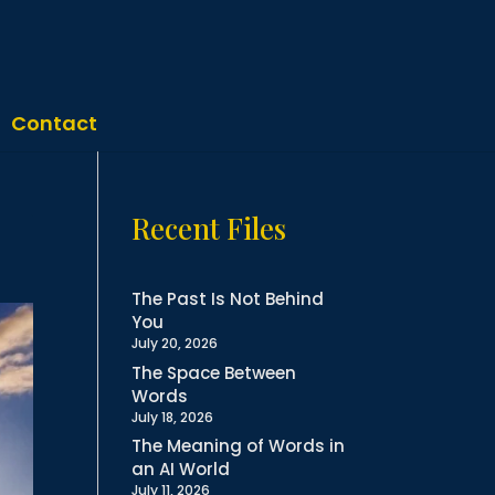
Contact
Recent Files
The Past Is Not Behind
You
July 20, 2026
The Space Between
Words
July 18, 2026
The Meaning of Words in
an AI World
July 11, 2026