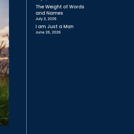
The Weight of Words
and Names
July 3, 2026
I am Just a Man
June 26, 2026