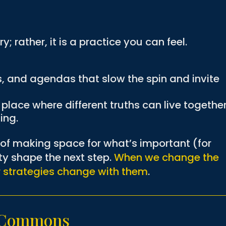
y; rather, it is a practice you can feel.
.
s, and agendas that slow the spin and invite
lace where different truths can live togethe
ing.
t of making space for what’s important (for
ity shape the next step.
When we change the
r strategies change with them
.
g Commons