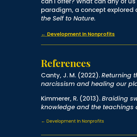
can I offer? What can any of us 
paradigm, a concept explored a
the Self to Nature.
←
Development In Nonprofits
References
Canty, J. M. (2022).
Returning t
narcissism and healing our pl
Kimmerer, R. (2013).
Braiding sw
knowledge and the teachings o
←
Development In Nonprofits