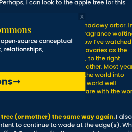
erhaps, I can look to the apple tree for this
r the water and makes for a shadowy arbor. I
ng Commons
hite blossoms send plumes of fragrance wafti
g the open‑source conceptual
etals on the water. For years now I’ve watched
rk, relationships,
 blossoms, to gently swelling ovaries as the
n marbles of adolescent fruit, to the right
 That tree has been a good mother. Most yea
ples, gathering the energy of the world into
mmons
➞
e sends her young out into the world well
, packaged in sweetness to share with the wor
t a tree (or mother) the same way again.
I also
ontent to continue to wade at the edge(s). W