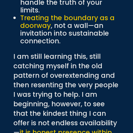
handle the truth of your
limits.
Treating the boundary as a
doorway
, not a wall—an
invitation into sustainable
connection.
I am still learning this, still
catching myself in the old
pattern of overextending and
then resenting the very people
I was trying to help. I am
beginning, however, to see
that the kindest thing I can
offer is not endless availability
—
it is honest presence within