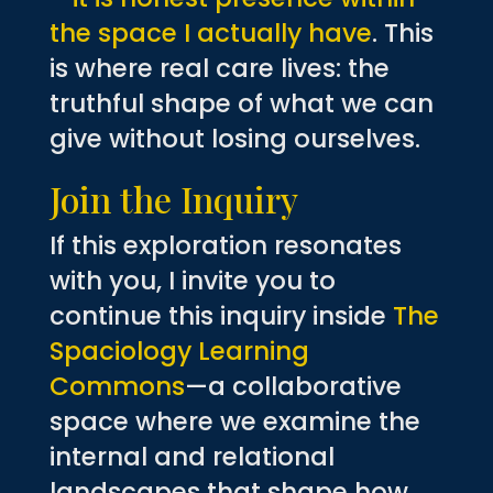
the space I actually have
. This
is where real care lives: the
truthful shape of what we can
give without losing ourselves.
Join the Inquiry
If this exploration resonates
with you, I invite you to
continue this inquiry inside
The
Spaciology Learning
Commons
—a collaborative
space where we examine the
internal and relational
landscapes that shape how