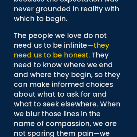
never grounded in reality with
which to begin.
The people we love do not
need us to be infinite—
they
need us to be honest
. They
need to know where we end
and where they begin, so they
can make informed choices
about what to ask for and
what to seek elsewhere. When
we blur those lines in the
name of compassion, we are
not sparing them pain—we