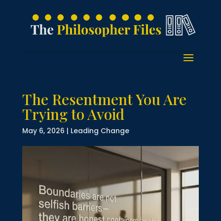
The Resentment You Are
Trying to Avoid
May 6, 2026
|
Leading Change