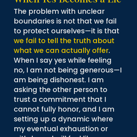
The problem with unclear
boundaries is not that we fail
to protect ourselves—it is that
we fail to tell the truth about
what we can actually offer
.
When I say yes while feeling
no, I am not being generous—I
am being dishonest. I am
asking the other person to
trust a commitment that I
cannot fully honor, and I am
setting up a dynamic where
my eventual exhaustion or