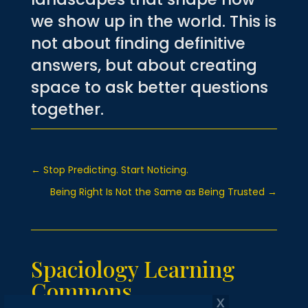
we show up in the world.
This is
not about finding definitive
answers, but about creating
space to ask better questions
together.
←
Stop Predicting. Start Noticing.
Being Right Is Not the Same as Being Trusted
→
Spaciology Learning
Commons