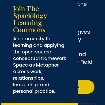
Want to go further? Join the
Join The
Spaciology Learning
Spaciology
Commons
.
Learning
Commons
Membership
is free and gives
A community for
you access to community
learning and applying
conversations, courses,
the open‑source
introductory resources, and
conceptual framework
the complete Spaciology Field
Space as Metaphor
Guide.
across work,
relationships,
leadership, and
Explore The Commons
personal practice.