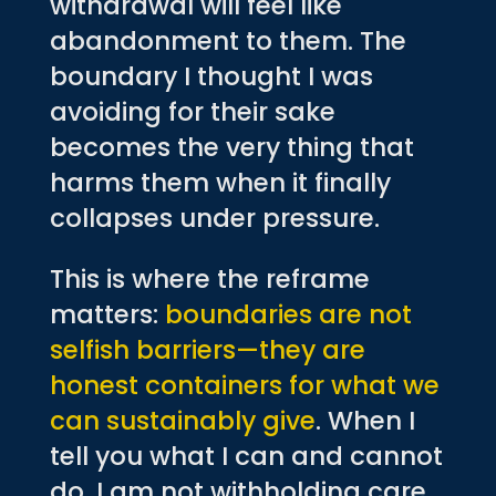
withdrawal will feel like
abandonment to them. The
boundary I thought I was
avoiding for their sake
becomes the very thing that
harms them when it finally
collapses under pressure.
This is where the reframe
matters:
boundaries are not
selfish barriers—they are
honest containers for what we
can sustainably give
. When I
tell you what I can and cannot
do, I am not withholding care