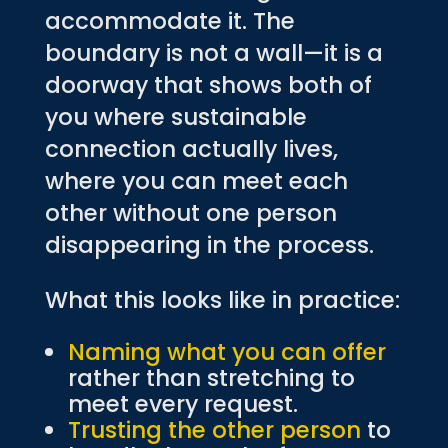
accommodate it. The
boundary is not a wall—it is a
doorway that shows both of
you where sustainable
connection actually lives,
where you can meet each
other without one person
disappearing in the process.
What this looks like in practice:
Naming what you can offer
rather than stretching to
meet every request.
Trusting the other person
to