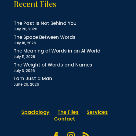
Recent Files
The Past Is Not Behind You
July 20, 2026
The Space Between Words
July 18, 2026
The Meaning of Words in an AI World
July 11, 2026
The Weight of Words and Names
July 3, 2026
I am Just a Man
June 26, 2026
Spaciology
The Files
Services
Contact