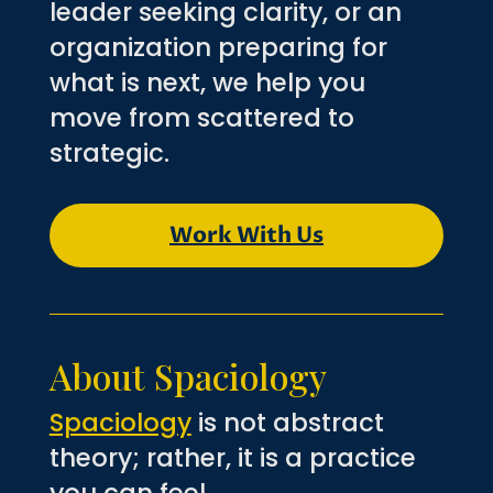
leader seeking clarity, or an
organization preparing for
what is next, we help you
move from scattered to
strategic.
Work With Us
About Spaciology
Spaciology
is not abstract
theory; rather, it is a practice