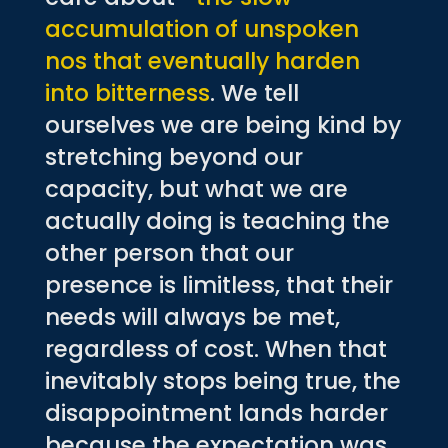
accumulation of unspoken
nos that eventually harden
into bitterness
. We tell
ourselves we are being kind by
stretching beyond our
capacity, but what we are
actually doing is teaching the
other person that our
presence is limitless, that their
needs will always be met,
regardless of cost. When that
inevitably stops being true, the
disappointment lands harder
because the expectation was