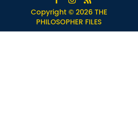
Copyright © 2026 THE
PHILOSOPHER FILES