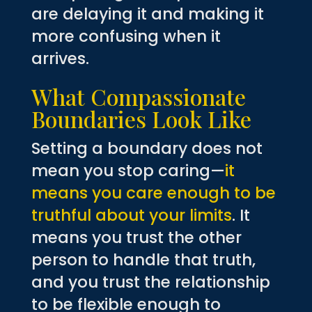
are delaying it and making it
more confusing when it
arrives.
What Compassionate
Boundaries Look Like
Setting a boundary does not
mean you stop caring—
it
means you care enough to be
truthful about your limits
. It
means you trust the other
person to handle that truth,
and you trust the relationship
to be flexible enough to