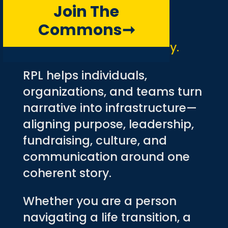
Join The
RPL
Commons
➞
Your story is your strategy.
RPL helps individuals,
organizations, and teams turn
narrative into infrastructure—
aligning purpose, leadership,
fundraising, culture, and
communication around one
coherent story.
Whether you are a person
navigating a life transition, a