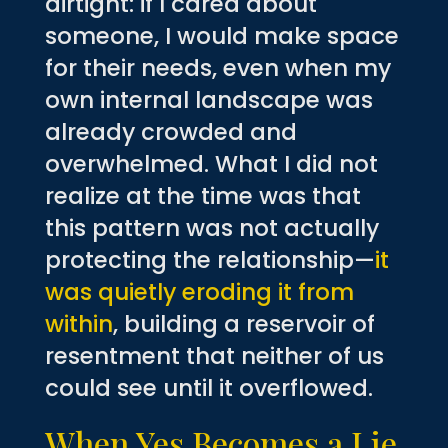
airtight: if I cared about
someone, I would make space
for their needs, even when my
own internal landscape was
already crowded and
overwhelmed. What I did not
realize at the time was that
this pattern was not actually
protecting the relationship—
it
was quietly eroding it from
within
, building a reservoir of
resentment that neither of us
could see until it overflowed.
When Yes Becomes a Lie