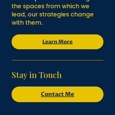
the spaces from which we
lead, our strategies change
with them
.
Learn More
Stay in Touch
Contact Me