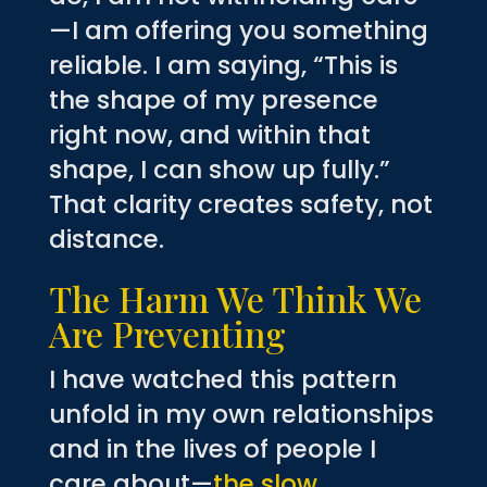
—I am offering you something
reliable. I am saying, “This is
the shape of my presence
right now, and within that
shape, I can show up fully.”
That clarity creates safety, not
distance.
The Harm We Think We
Are Preventing
I have watched this pattern
unfold in my own relationships
and in the lives of people I
care about—
the slow