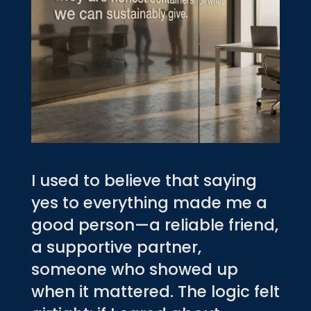
I used to believe that saying
yes to everything made me a
good person—a reliable friend,
a supportive partner,
someone who showed up
when it mattered. The logic felt