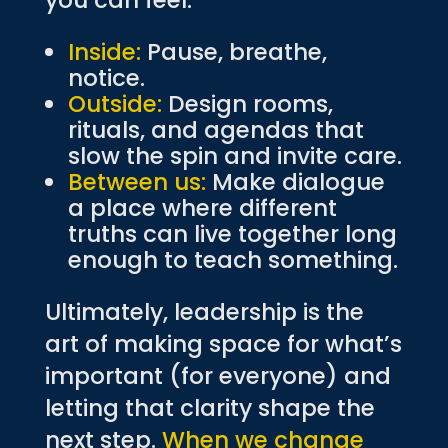
you can feel.
Inside:
Pause, breathe,
notice.
Outside:
Design rooms,
rituals, and agendas that
slow the spin and invite care.
Between us:
Make dialogue
a place where different
truths can live together long
enough to teach something.
Ultimately, leadership is the
art of making space for what’s
important (for everyone) and
letting that clarity shape the
next step.
When we change