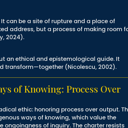
It can be a site of rupture and a place of
fixed address, but a process of making room f
y, 2024).
ut an ethical and epistemological guide. It
nd transform—together (Nicolescu, 2002).
ys of Knowing: Process Over
radical ethic: honoring process over output. Th
digenous ways of knowing, which value the
he ongoingness of inquiry. The charter resists