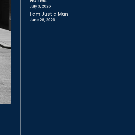
Names
July 3, 2026
I am Just a Man
June 26, 2026