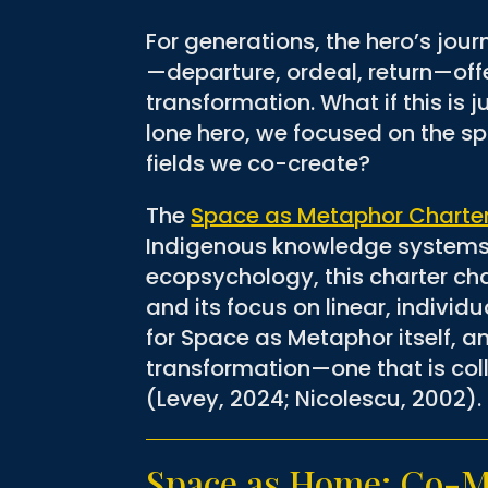
For generations, the hero’s jo
—departure, ordeal, return—offe
transformation. What if this is
lone hero, we focused on the sp
fields we co-create?
The
Space as Metaphor Charte
Indigenous knowledge systems
ecopsychology, this charter ch
and its focus on linear, individ
for Space as Metaphor itself, a
transformation—one that is col
(Levey, 2024; Nicolescu, 2002).
Space as Home: Co-Mi