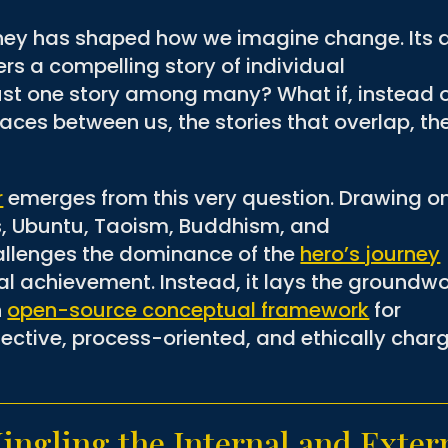
urney has shaped how we imagine change. Its 
rs a compelling story of individual
 just one story among many? What if, instead 
aces between us, the stories that overlap, th
r
emerges from this very question. Drawing o
, Ubuntu, Taoism, Buddhism, and
allenges the dominance of the
hero’s journey
ual achievement. Instead, it lays the groundw
n
open-source conceptual framework
for
lective, process-oriented, and ethically char
ngling the Internal and Exter