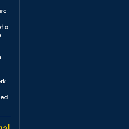
arc
of a
e
n
ork
ged
nal