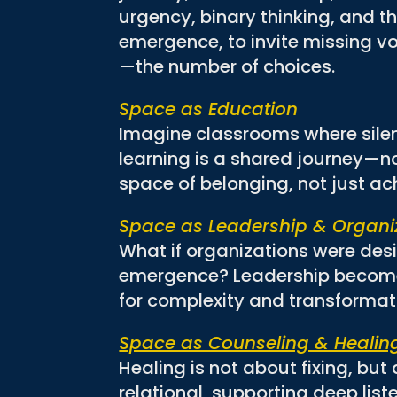
urgency, binary thinking, and th
emergence, to invite missing vo
—the number of choices.
Space as Education
Imagine classrooms where silen
learning is a shared journey—not
space of belonging, not just a
Space as Leadership & Organi
What if organizations were des
emergence? Leadership becomes
for complexity and transformat
Space as Counseling & Healin
Healing is not about fixing, bu
relational, supporting deep list