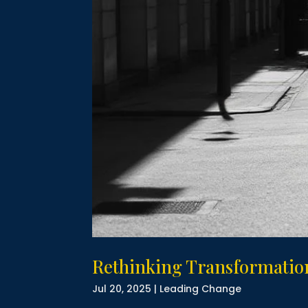
Rethinking Transformation
Jul 20, 2025
|
Leading Change