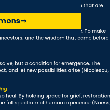
e stories that are present and those that are
mmons
➞
nous
ped by history, power, and culture. To make
e ancestors, and the wisdom that came before
 solve, but a condition for emergence. The
ect, and let new possibilities arise (Nicolescu,
ing
 heal. By holding space for grief, restoration
he full spectrum of human experience (Naess