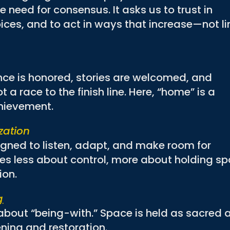
e need for consensus. It asks us to trust in
ices, and to act in ways that increase—not li
ce is honored, stories are welcomed, and
 a race to the finish line. Here, “home” is a
chievement.
zation
igned to listen, adapt, and make room for
 less about control, more about holding s
ion.
g
t about “being-with.” Space is held as sacred 
ening and restoration.