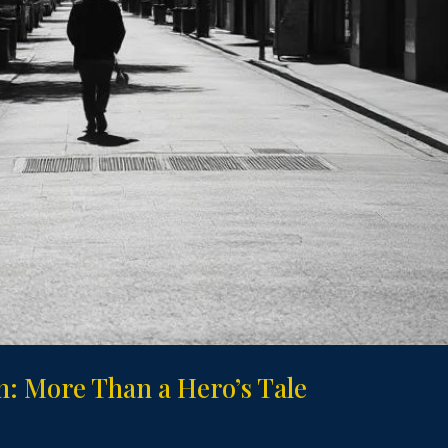
: More Than a Hero’s Tale