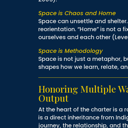
Space is Chaos and Home
Space can unsettle and shelter. 
reorientation. “Home” is not a 
ourselves and each other (Leve
Space is Methodology
Space is not just a metaphor, b
shapes how we learn, relate, a
Honoring Multiple Wa
Output
At the heart of the charter is a 
is a direct inheritance from In
journey, the relationship, and t