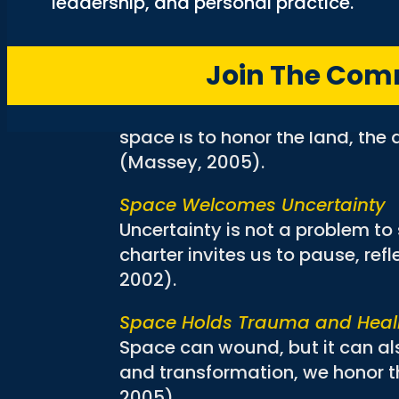
leadership, and personal practice.
charter asks us to listen for th
missing (Levey, 2024).
Join The Co
Space is Historical and Indige
Space carries memory. It is sha
space is to honor the land, th
(Massey, 2005).
Space Welcomes Uncertainty
Uncertainty is not a problem to
charter invites us to pause, refl
2002).
Space Holds Trauma and Heal
Space can wound, but it can also
and transformation, we honor t
2005).