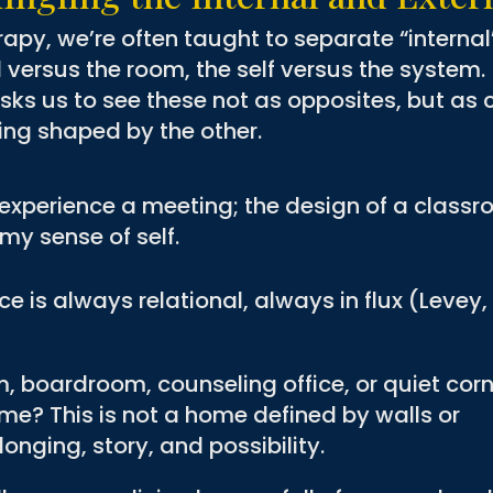
rapy, we’re often taught to separate “internal
 versus the room, the self versus the system.
asks us to see these not as opposites, but as 
ng shaped by the other.
I experience a meeting; the design of a class
my sense of self.
e is always relational, always in flux (Levey,
 boardroom, counseling office, or quiet corn
me? This is not a home defined by walls or
onging, story, and possibility.