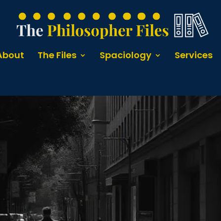
About
The Files
Spaciology
Services