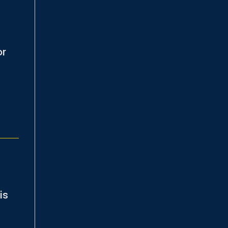
or
is