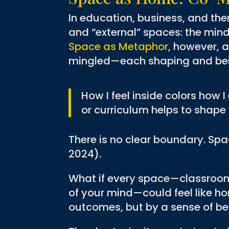
In education, business, and the
and “external” spaces: the mind
Space as Metaphor
, however, 
mingled—each shaping and bei
How I feel inside colors how 
or curriculum helps to shape 
There is no clear boundary. Spac
2024).
What if every space—classroom,
of your mind—could feel like ho
outcomes, but by a sense of bel