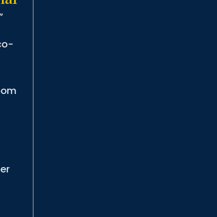
”
co-
room
er