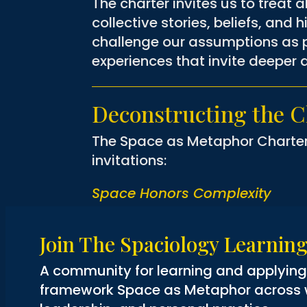
The charter invites us to treat 
collective stories, beliefs, and h
challenge our assumptions as p
experiences that invite deeper
Deconstructing the Ch
The Space as Metaphor Charter is
invitations:
Space Honors Complexity
Space is never empty. It is laye
is to resist easy answers and
Join The Spaciology Learni
2008).
A community for learning and applyin
Space Holds Story
framework Space as Metaphor across wo
Every space is full of stories—p