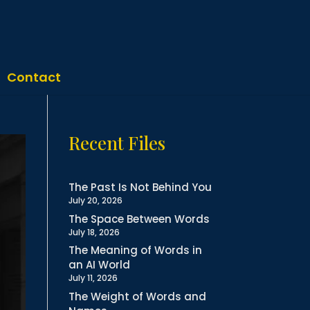
Contact
Recent Files
The Past Is Not Behind You
July 20, 2026
The Space Between Words
July 18, 2026
The Meaning of Words in
an AI World
July 11, 2026
The Weight of Words and