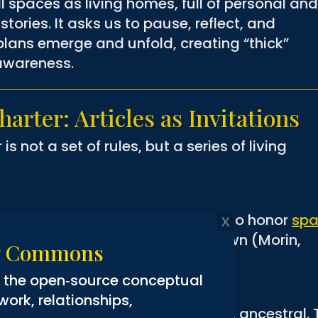
all spaces as living homes, full of personal an
istories. It asks us to pause, reflect, and
lans emerge and unfold, creating “thick”
 awareness.
arter: Articles as Invitations
 not a set of rules, but a series of living
red, storied, and interconnected. To honor
sp
 make room
for what is not yet known (Morin,
ng Commons
g the open‑source conceptual
rk, relationships,
ersonal, collective, organizational, ancestral.