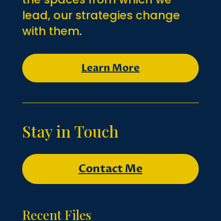
lead, our strategies change
with them
.
Learn More
Stay in Touch
Contact Me
Recent Files