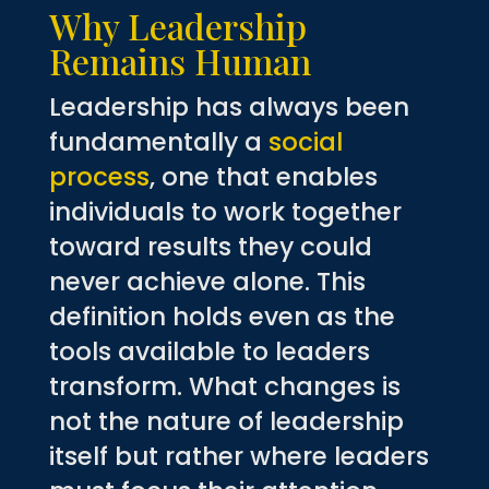
Why Leadership
Remains Human
Leadership has always been
fundamentally a
social
process
, one that enables
individuals to work together
toward results they could
never achieve alone. This
definition holds even as the
tools available to leaders
transform. What changes is
not the nature of leadership
itself but rather where leaders