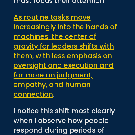
must focus their attention.
As routine tasks move
increasingly into the hands of
machines, the center of
gravity for leaders shifts with
them, with less emphasis on
oversight and execution and
far more on judgment,
empathy, and human
connection
.
I notice this shift most clearly
when I observe how people
respond during periods of