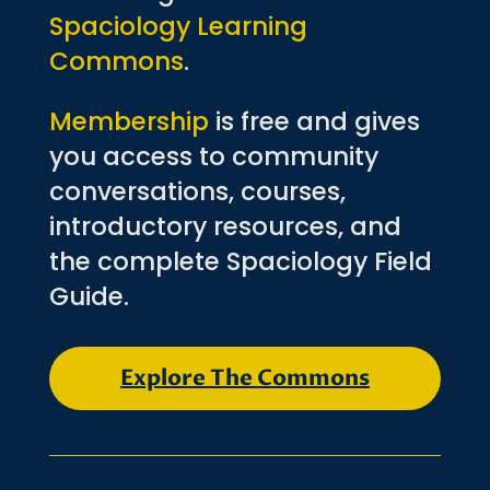
Spaciology Learning
Commons
.
Membership
is free and gives
you access to community
conversations, courses,
introductory resources, and
the complete Spaciology Field
Guide.
Explore The Commons