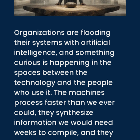
Organizations are flooding
their systems with artificial
intelligence, and something
curious is happening in the
spaces between the
technology and the people
who use it. The machines
process faster than we ever
could, they synthesize
information we would need
weeks to compile, and they