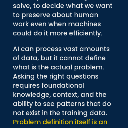
solve, to decide what we want
to preserve about human
work even when machines
could do it more efficiently.
AI can process vast amounts
of data, but it cannot define
what is the actual problem.
Asking the right questions
requires foundational
knowledge, context, and the
ability to see patterns that do
not exist in the training data.
Problem definition itself is an