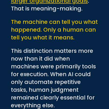
larger organizational goals
.
That is meaning-making.
The machine can tell you what
happened. Only a human can
tell you what it means.
This distinction matters more
now than it did when
machines were primarily tools
for execution. When AI could
only automate repetitive
tasks, human judgment
remained clearly essential for
everything else.