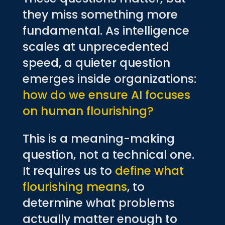
they miss something more
fundamental. As intelligence
scales at unprecedented
speed, a quieter question
emerges inside organizations:
how do we ensure AI focuses
on human flourishing?
This is a meaning-making
question, not a technical one.
It requires us to
define what
flourishing means
, to
determine what problems
actually matter enough to