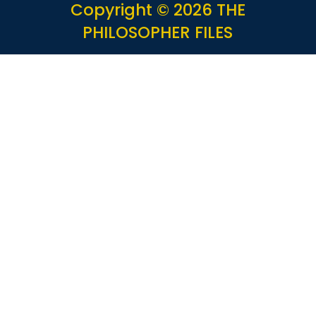
Copyright © 2026 THE
PHILOSOPHER FILES