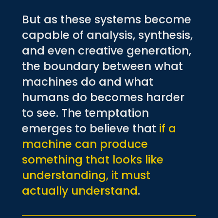
But as these systems become
capable of analysis, synthesis,
and even creative generation,
the boundary between what
machines do and what
humans do becomes harder
to see. The temptation
emerges to believe that
if a
machine can produce
something that looks like
understanding, it must
actually understand
.