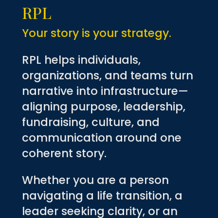
RPL
Your story is your strategy.
RPL helps individuals,
organizations, and teams turn
narrative into infrastructure—
aligning purpose, leadership,
fundraising, culture, and
communication around one
coherent story.
Whether you are a person
navigating a life transition, a
leader seeking clarity, or an