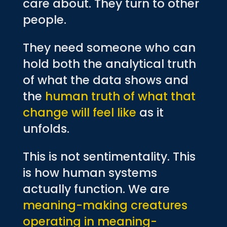
care about. They turn to other
people.
They need someone who can
hold both the analytical truth
of what the data shows and
the
human truth of what that
change will feel like
as it
unfolds.
This is not sentimentality. This
is how human systems
actually function. We are
meaning-making creatures
operating in meaning-