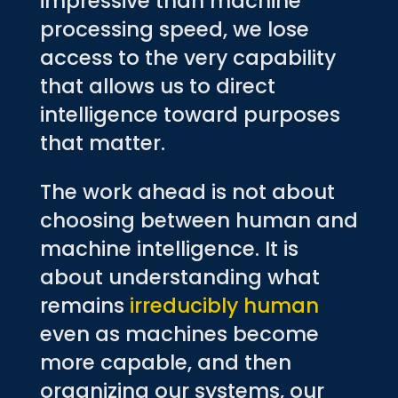
impressive than machine
processing speed, we lose
access to the very capability
that allows us to direct
intelligence toward purposes
that matter.
The work ahead is not about
choosing between human and
machine intelligence. It is
about understanding what
remains
irreducibly human
even as machines become
more capable, and then
organizing our systems, our