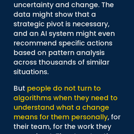
uncertainty and change. The
data might show that a
strategic pivot is necessary,
and an AI system might even
recommend specific actions
based on pattern analysis
across thousands of similar
situations.
But
people do not turn to
algorithms when they need to
understand what a change
means for them personally
, for
their team, for the work they