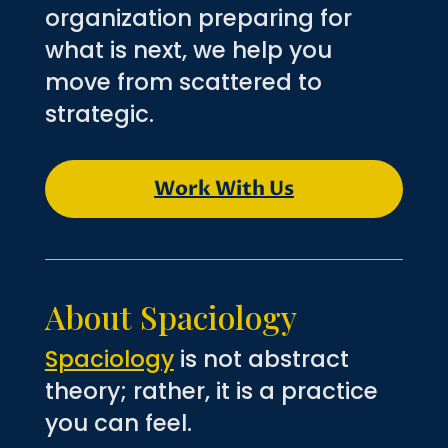
organization preparing for
what is next, we help you
move from scattered to
strategic.
Work With Us
About Spaciology
Spaciology
is not abstract
theory; rather, it is a practice
you can feel.