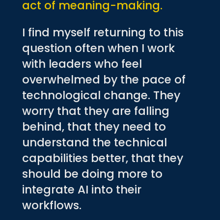
act of meaning-making.
I find myself returning to this
question often when I work
with leaders who feel
overwhelmed by the pace of
technological change. They
worry that they are falling
behind, that they need to
understand the technical
capabilities better, that they
should be doing more to
integrate AI into their
workflows.