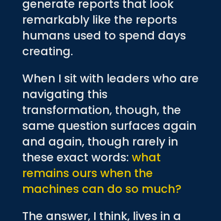
generate reports that look
remarkably like the reports
humans used to spend days
creating.
When I sit with leaders who are
navigating this
transformation, though, the
same question surfaces again
and again, though rarely in
these exact words:
what
remains ours when the
machines can do so much?
The answer, I think, lives in a