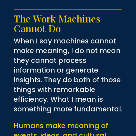
The Work Machines
Cannot Do
When I say machines cannot
make meaning, I do not mean
they cannot process
information or generate
insights. They do both of those
things with remarkable
efficiency. What I mean is
something more fundamental.
Humans make meaning of
events, ideas, and cultural