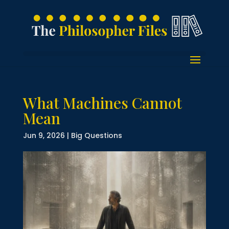
What Machines Cannot
Mean
Jun 9, 2026
|
Big Questions