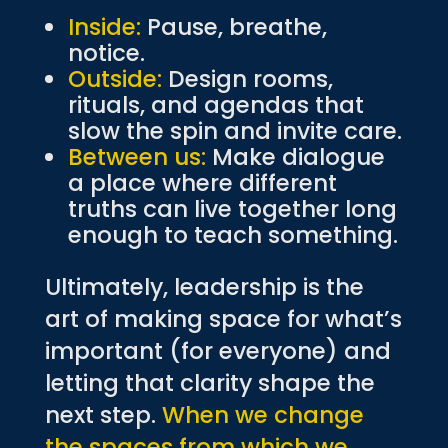
Inside:
Pause, breathe,
notice.
Outside:
Design rooms,
rituals, and agendas that
slow the spin and invite care.
Between us:
Make dialogue
a place where different
truths can live together long
enough to teach something.
Ultimately, leadership is the
art of making space for what’s
important (for everyone) and
letting that clarity shape the
next step.
When we change
the spaces from which we