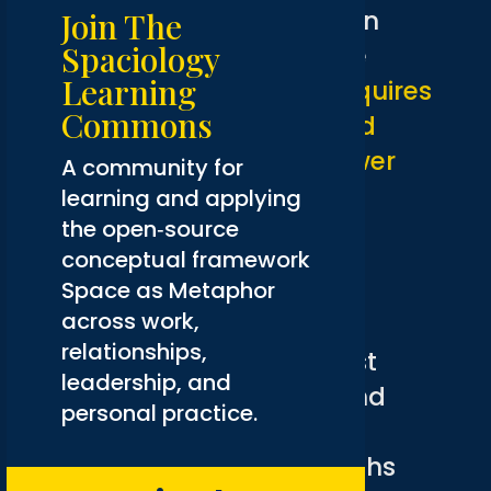
machines replace human
Join The
Spaciology
judgment. It is one where
Learning
collective intelligence requires
Commons
both human intuition and
machine processing power
A community for
working in genuine
learning and applying
the open‑source
collaboration.
conceptual framework
Humans bring intuition,
Space as Metaphor
across work,
creativity, and diverse
relationships,
experiences. AI offers vast
leadership, and
computational power and
personal practice.
rapid data processing.
Combining these strengths