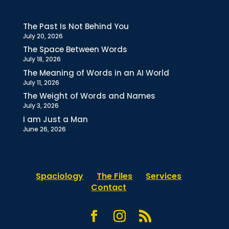
The Past Is Not Behind You
July 20, 2026
The Space Between Words
July 18, 2026
The Meaning of Words in an AI World
July 11, 2026
The Weight of Words and Names
July 3, 2026
I am Just a Man
June 26, 2026
Spaciology
The Files
Services
Contact