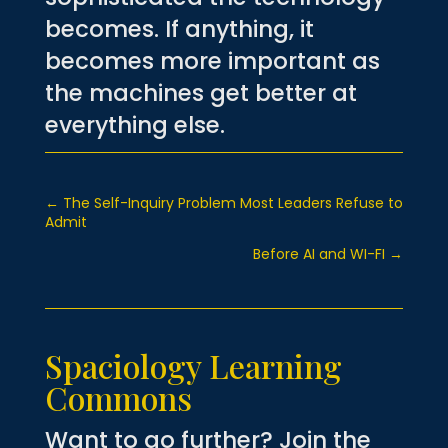
becomes. If anything, it
becomes more important as
the machines get better at
everything else.
←
The Self-Inquiry Problem Most Leaders Refuse to
Admit
Before AI and WI-FI
→
Spaciology Learning
Commons
Want to go further? Join the