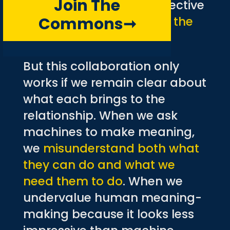
Join The
can create a level of collective
Commons
➞
intelligence
greater than the
sum of its parts
.
But this collaboration only
works if we remain clear about
what each brings to the
relationship. When we ask
machines to make meaning,
we
misunderstand both what
they can do and what we
need them to do
. When we
undervalue human meaning-
making because it looks less