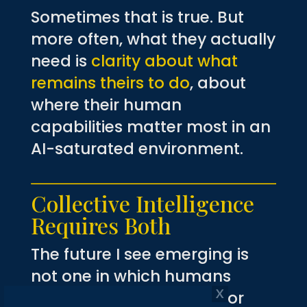
Sometimes that is true. But
more often, what they actually
need is
clarity about what
remains theirs to do
, about
where their human
capabilities matter most in an
AI-saturated environment.
Collective Intelligence
Requires Both
The future I see emerging is
not one in which humans
compete with machines or