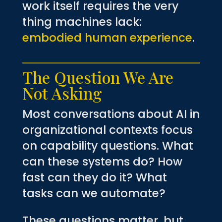
work itself requires the very
thing machines lack:
embodied human experience
.
The Question We Are
Not Asking
Most conversations about AI in
organizational contexts focus
on capability questions. What
can these systems do? How
fast can they do it? What
tasks can we automate?
These questions matter, but