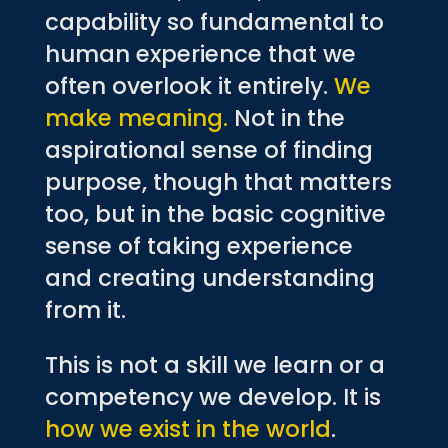
capability so fundamental to
human experience that we
often overlook it entirely.
We
make meaning.
Not in the
aspirational sense of finding
purpose, though that matters
too, but in the basic cognitive
sense of taking experience
and creating understanding
from it.
This is not a skill we learn or a
competency we develop. It is
how we exist in the world
.