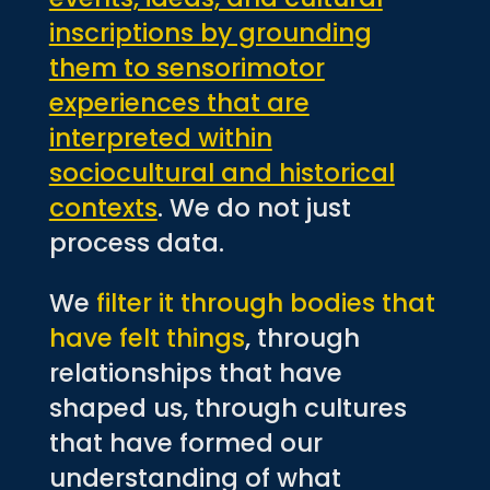
inscriptions by grounding
them to sensorimotor
experiences that are
interpreted within
sociocultural and historical
contexts
. We do not just
process data.
We
filter it through bodies that
have felt things
, through
relationships that have
shaped us, through cultures
that have formed our
understanding of what