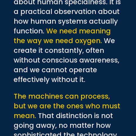
about human specialness. It is
a practical observation about
how human systems actually
function.
We need meaning
the way we need oxygen.
We
create it constantly, often
without conscious awareness,
and we cannot operate
effectively without it.
The machines can process,
but we are the ones who must
mean.
That distinction is not
going away, no matter how
sophisticated the technology