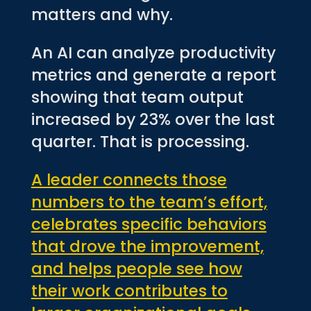
matters and why.
An AI can analyze productivity
metrics and generate a report
showing that team output
increased by 23% over the last
quarter. That is processing.
A leader connects those
numbers to the team’s effort,
celebrates specific behaviors
that drove the improvement,
and helps people see how
their work contributes to