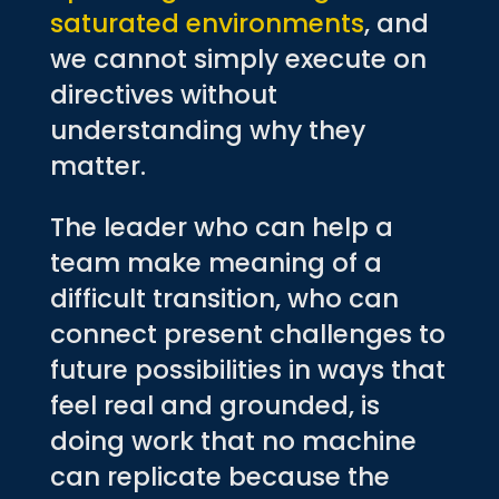
saturated environments
, and
we cannot simply execute on
directives without
understanding why they
matter.
The leader who can help a
team make meaning of a
difficult transition, who can
connect present challenges to
future possibilities in ways that
feel real and grounded, is
doing work that no machine
can replicate because the