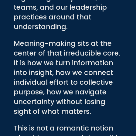
teams, and our leadership
practices around that
understanding.
Meaning-making sits at the
center of that irreducible core.
It is how we turn information
into insight, how we connect
individual effort to collective
purpose, how we navigate
uncertainty without losing
sight of what matters.
This is not a romantic notion