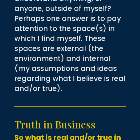
anyone, outside of myself?
Perhaps one answer is to pay
attention to the space(s) in
which I find myself. These
spaces are external (the
environment) and internal
(my assumptions and ideas
regarding what I believe is real
and/or true).
Truth in Business
So what is real and/or true in