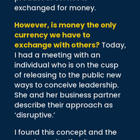
exchanged for money.
However, is money the only
currency we have to
exchange with others?
Today,
I had a meeting with an
individual who is on the cusp
of releasing to the public new
ways to conceive leadership.
She and her business partner
describe their approach as
‘disruptive.’
I found this concept and the