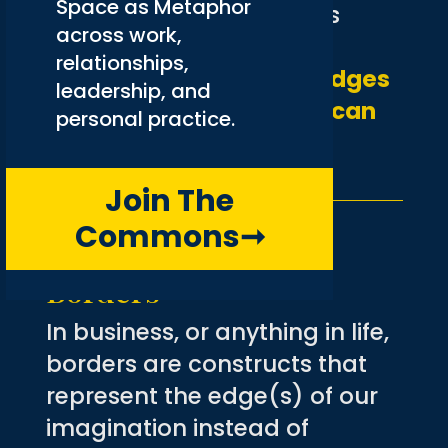
Space as Metaphor
presupposes that what is
across work,
needed is somehow
relationships,
quantifiable.
Are there edges
leadership, and
to beauty, borders that can
personal practice.
somehow contain it?
Join The
Commons
➞
(De)Constructing
Borders
In business, or anything in life,
borders are constructs that
represent the edge(s) of our
imagination instead of