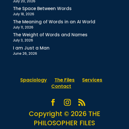
July 20, 2026
The Space Between Words
July 18, 2026
The Meaning of Words in an AI World
July 11, 2026
The Weight of Words and Names
July 3, 2026
I am Just a Man
June 26, 2026
Spaciology
The Files
Services
Contact
Copyright © 2026 THE
PHILOSOPHER FILES