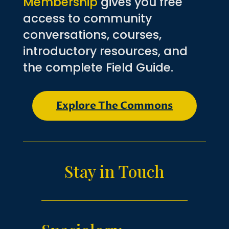
Membership
gives you free
access to community
conversations, courses,
introductory resources, and
the complete Field Guide.
Explore The Commons
Stay in Touch