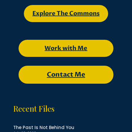
Explore The Commons
Work with Me
Contact Me
Recent Files
The Past Is Not Behind You