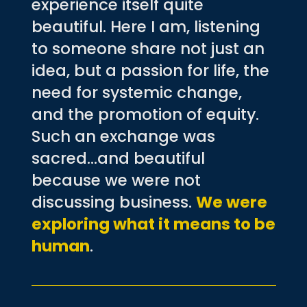
experience itself quite
beautiful. Here I am, listening
to someone share not just an
idea, but a passion for life, the
need for systemic change,
and the promotion of equity.
Such an exchange was
sacred…and beautiful
because we were not
discussing business.
We were
exploring what it means to be
human
.