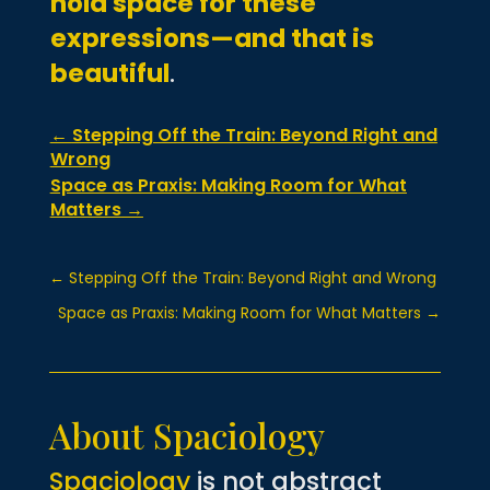
hold space for these
expressions—and that is
beautiful
.
←
Stepping Off the Train: Beyond Right and
Wrong
Space as Praxis: Making Room for What
Matters
→
←
Stepping Off the Train: Beyond Right and Wrong
Space as Praxis: Making Room for What Matters
→
About Spaciology
Spaciology
is not abstract