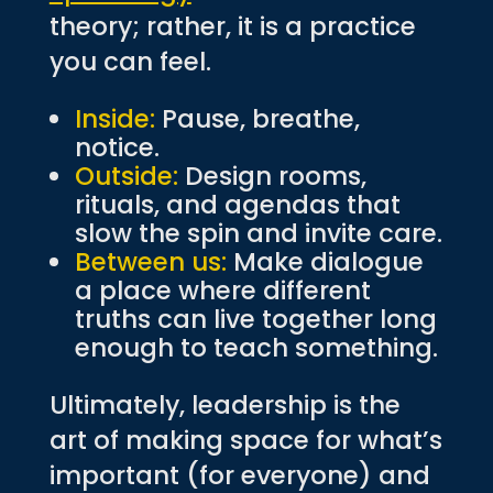
theory; rather, it is a practice
you can feel.
Inside:
Pause, breathe,
notice.
Outside:
Design rooms,
rituals, and agendas that
slow the spin and invite care.
Between us:
Make dialogue
a place where different
truths can live together long
enough to teach something.
Ultimately, leadership is the
art of making space for what’s
important (for everyone) and