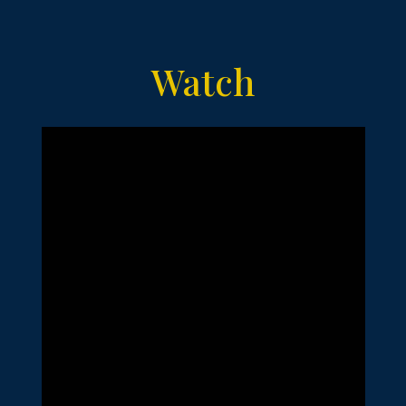
Watch