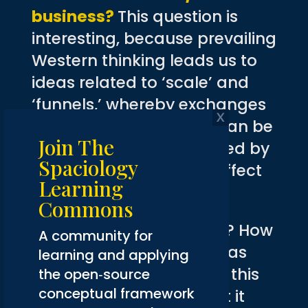
business?
This question is
interesting, because prevailing
Western thinking leads us to
ideas related to ‘scale’ and
‘funnels,’ whereby exchanges
of all manner and kind can be
Join The
automated and facilitated by
Spaciology
artificial intelligence to effect
Learning
huge revenue gains.
Commons
When is enough enough? How
A community for
much do we really need as
learning and applying
human beings? Perhaps this
the open‑source
conceptual framework
question is flawed in that it