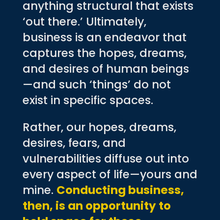
anything structural that exists
‘out there.’ Ultimately,
business is an endeavor that
captures the hopes, dreams,
and desires of human beings
—and such ‘things’ do not
exist in specific spaces.
Rather, our hopes, dreams,
desires, fears, and
vulnerabilities diffuse out into
every aspect of life—yours and
mine.
Conducting business,
then, is an opportunity to