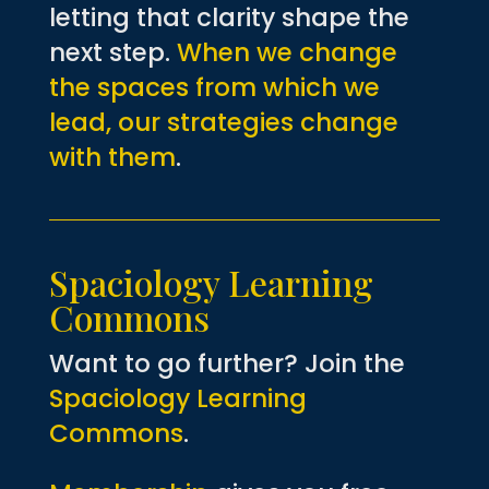
letting that clarity shape the
next step.
When we change
the spaces from which we
lead, our strategies change
with them
.
Spaciology Learning
Commons
Want to go further? Join the
Spaciology Learning
Commons
.