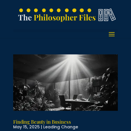
Finding Beauty in Business
May 15, 2025
|
Leading Change