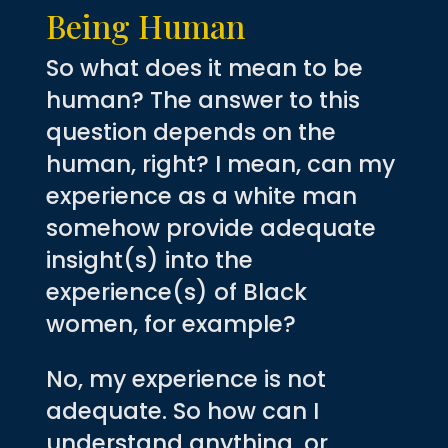
Being Human
So what does it mean to be
human? The answer to this
question depends on the
human, right? I mean, can my
experience as a white man
somehow provide adequate
insight(s) into the
experience(s) of Black
women, for example?
No, my experience is not
adequate. So how can I
understand anything, or