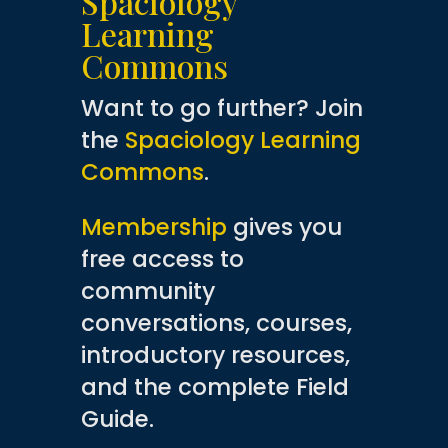
Spaciology
Learning
Commons
Want to go further? Join
the
Spaciology Learning
Commons
.
Membership
gives you
free access to
community
conversations, courses,
introductory resources,
and the complete Field
Guide.