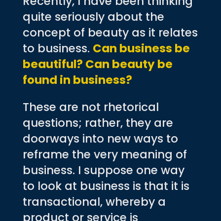
Recently, I have been thinking
quite seriously about the
concept of beauty as it relates
to business.
Can business be
beautiful? Can beauty be
found in business?
These are not rhetorical
questions; rather, they are
doorways into new ways to
reframe the very meaning of
business. I suppose one way
to look at business is that it is
transactional, whereby a
product or service is