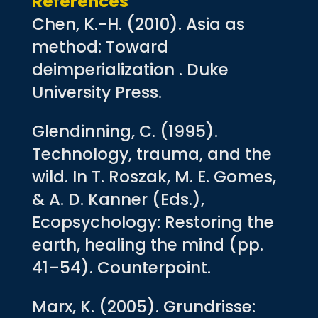
References
Chen, K.-H. (2010). Asia as
method: Toward
deimperialization . Duke
University Press.
Glendinning, C. (1995).
Technology, trauma, and the
wild. In T. Roszak, M. E. Gomes,
& A. D. Kanner (Eds.),
Ecopsychology: Restoring the
earth, healing the mind (pp.
41–54). Counterpoint.
Marx, K. (2005). Grundrisse: