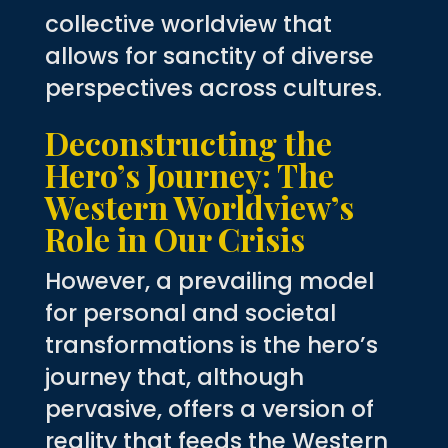
collective worldview that
allows for sanctity of diverse
perspectives across cultures.
Deconstructing the
Hero’s Journey: The
Western Worldview’s
Role in Our Crisis
However, a prevailing model
for personal and societal
transformations is the hero’s
journey that, although
pervasive, offers a version of
reality that feeds the Western