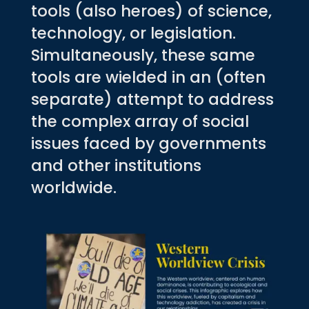
tools (also heroes) of science,
technology, or legislation.
Simultaneously, these same
tools are wielded in an (often
separate) attempt to address
the complex array of social
issues faced by governments
and other institutions
worldwide.