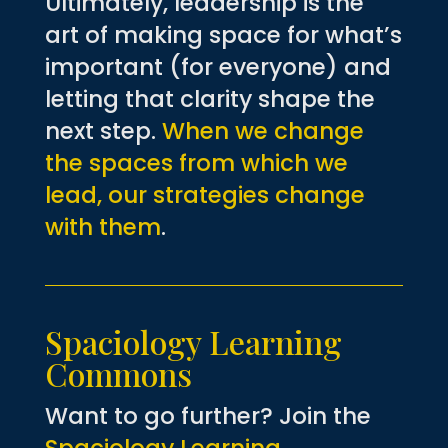
Ultimately, leadership is the
art of making space for what’s
important (for everyone) and
letting that clarity shape the
next step.
When we change
the spaces from which we
lead, our strategies change
with them
.
Spaciology Learning
Commons
Want to go further? Join the