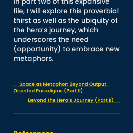
In part two of this expansive
file, I will explore this proverbial
thirst as well as the ubiquity of
the hero’s journey, which
underscores the need
(opportunity) to embrace new
metaphors.
←
Space as Metaphor: Beyond Output-
Oriented Paradigms (Part II)
Beyond the Hero’s Journey (Part II)
→