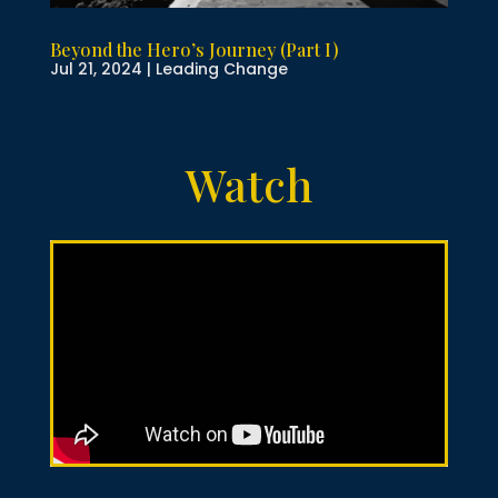
Beyond the Hero’s Journey (Part I)
Jul 21, 2024
|
Leading Change
Watch