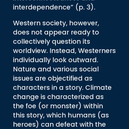
interdependence” (p. 3).
Western society, however,
does not appear ready to
collectively question its
worldview. Instead, Westerners
individually look outward.
Nature and various social
issues are objectified as
characters in a story. Climate
change is characterized as
the foe (or monster) within
this story, which humans (as
heroes) can defeat with the