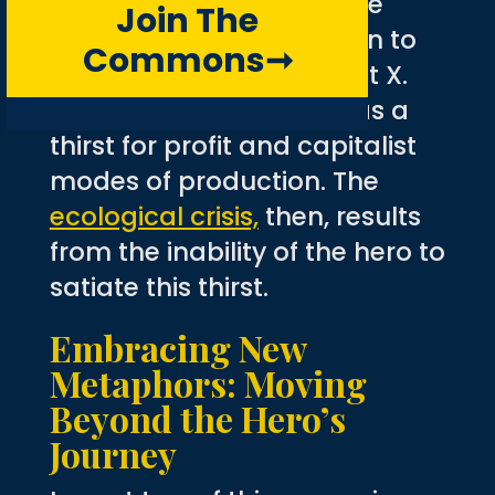
not only acknowledge the
Join The
Western world’s addiction to
Commons
➞
technology but also what X.
Chen (2017) referred to as a
thirst for profit and capitalist
modes of production. The
ecological crisis,
then, results
from the inability of the hero to
satiate this thirst.
Embracing New
Metaphors: Moving
Beyond the Hero’s
Journey