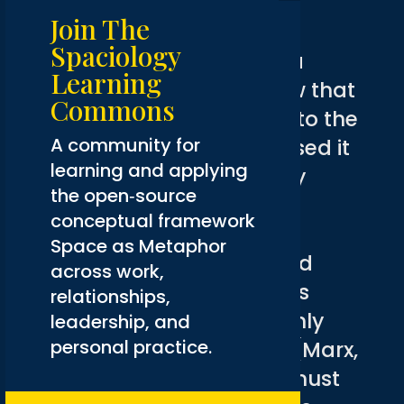
Crisis
Join The
Spaciology
This addiction is part of a
Learning
larger Western worldview that
Commons
has not just contributed to the
A community for
ecological crisis but caused it
learning and applying
(X. Chen, 2017). Fueled by
the open‑source
capitalism, the Western
conceptual framework
worldview has led to the
Space as Metaphor
exploitation of nature and
across work,
(marginalized) people as
relationships,
objects whose value is only
leadership, and
personal practice.
measured in their utility (Marx,
2005). As a species, we must