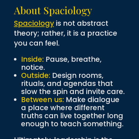
About Spaciology
Spaciology
is not abstract
theory; rather, it is a practice
you can feel.
Inside:
Pause, breathe,
notice.
Outside:
Design rooms,
rituals, and agendas that
slow the spin and invite care.
Between us:
Make dialogue
a place where different
truths can live together long
enough to teach something.