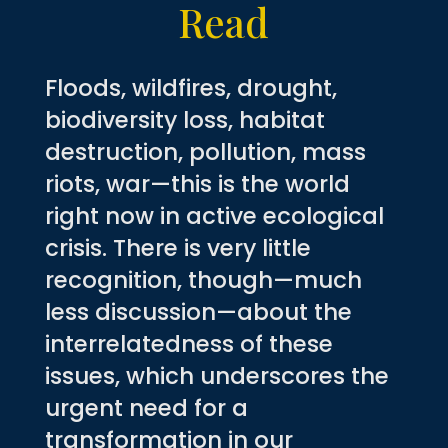
Read
Floods, wildfires, drought,
biodiversity loss, habitat
destruction, pollution, mass
riots, war—this is the world
right now in active ecological
crisis. There is very little
recognition, though—much
less discussion—about the
interrelatedness of these
issues, which underscores the
urgent need for a
transformation in our