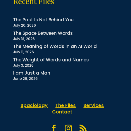
Recent Files
The Past Is Not Behind You
July 20, 2026
The Space Between Words
July 18, 2026
The Meaning of Words in an AI World
July 11, 2026
The Weight of Words and Names
July 3, 2026
I am Just a Man
June 26, 2026
Spaciology
The Files
Services
Contact