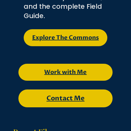
and the complete Field
Guide.
Explore The Commons
Work with Me
Contact Me