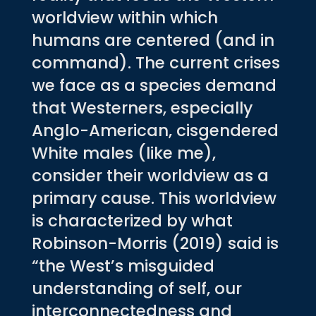
worldview within which
humans are centered (and in
command). The current crises
we face as a species demand
that Westerners, especially
Anglo-American, cisgendered
White males (like me),
consider their worldview as a
primary cause. This worldview
is characterized by what
Robinson-Morris (2019) said is
“the West’s misguided
understanding of self, our
interconnectedness and