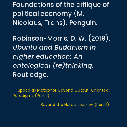
Foundations of the critique of
political economy (M.
Nicolaus, Trans). Penguin.
Robinson-Morris, D. W. (2019).
Ubuntu and Buddhism in
higher education: An
ontological (re)thinking.
Routledge.
←
Space as Metaphor: Beyond Output-Oriented
Paradigms (Part II)
Beyond the Hero’s Journey (Part II)
→