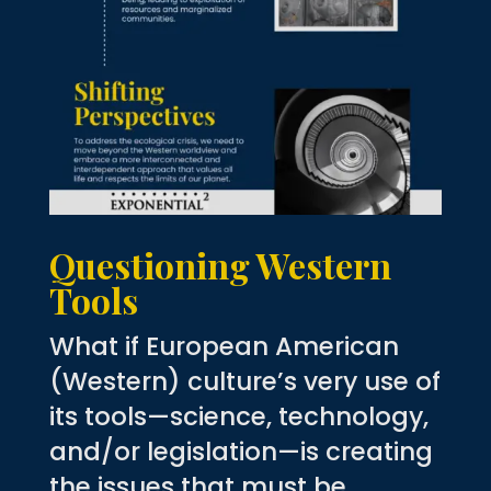
Questioning Western
Tools
What if European American
(Western) culture’s very use of
its tools—science, technology,
and/or legislation—is creating
the issues that must be