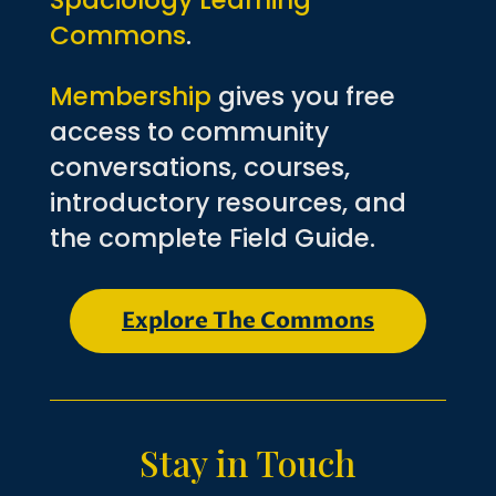
Spaciology Learning
Commons
.
Membership
gives you free
access to community
conversations, courses,
introductory resources, and
the complete Field Guide.
Explore The Commons
Stay in Touch