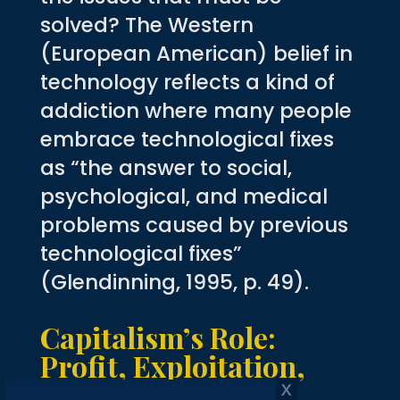
solved? The Western
(European American) belief in
technology reflects a kind of
addiction where many people
embrace technological fixes
as “the answer to social,
psychological, and medical
problems caused by previous
technological fixes”
(Glendinning, 1995, p. 49).
Capitalism’s Role:
Profit, Exploitation,
and the Ecological