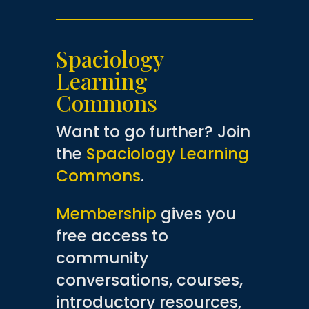
Spaciology
Learning
Commons
Want to go further? Join
the
Spaciology Learning
Commons
.
Membership
gives you
free access to
community
conversations, courses,
introductory resources,