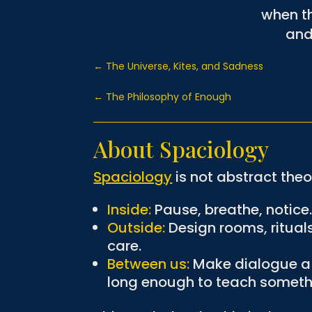
when th
and 
←
The Universe, Kites, and Sadness
←
The Philosophy of Enough
About Spaciology
Spaciology
is not abstract theor
Inside:
Pause, breathe, notice
Outside:
Design rooms, ritual
care.
Between us:
Make dialogue a p
long enough to teach someth