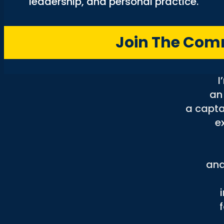
leadership, and personal practice.
a
Join The Co
to 
I
an
a capta
e
and