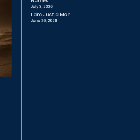
Names
July 3, 2026
I am Just a Man
June 26, 2026