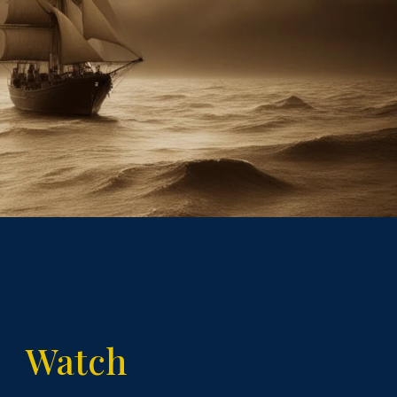
Watch