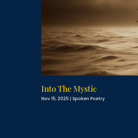
Into The Mystic
Nov 15, 2025
|
Spoken Poetry