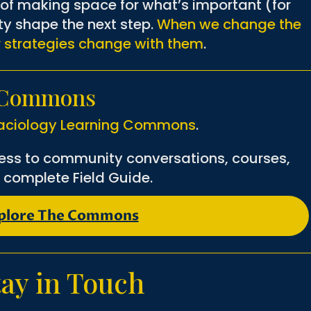
t of making space for what’s important (for
ity shape the next step.
When we change the
r strategies change with them
.
g Commons
aciology Learning Commons
.
ess to community conversations, courses,
 complete Field Guide.
plore The Commons
tay in Touch