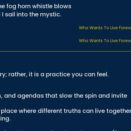
e fog horn whistle blows
I sail into the mystic.
Who Wants To Live Forev
Who Wants To Live Forev
y; rather, it is a practice you can feel.
.
s, and agendas that slow the spin and invite
lace where different truths can live togethe
ing.