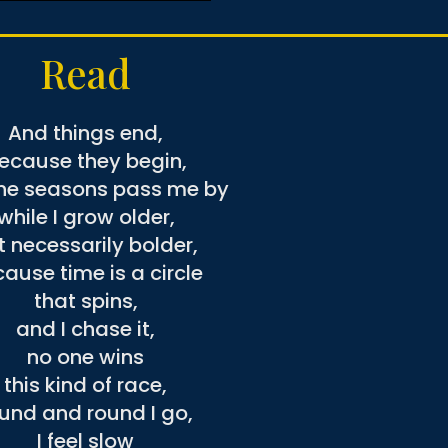
Read
And things end,
ecause they begin,
he seasons pass me by
while I grow older,
t necessarily bolder,
ause time is a circle
that spins,
and I chase it,
no one wins
this kind of race,
und and round I go,
I feel slow