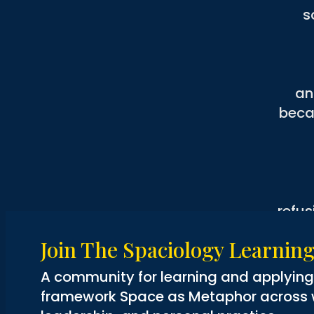
s
an
beca
refus
or a
Join The Spaciology Learni
and yet l
A community for learning and applyin
but
framework Space as Metaphor across wo
on