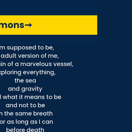
in outer space,
nd I’m anonymous
without a face,
mmons
➞
waiting for the bus
bring me to the place
’m supposed to be,
 adult version of me,
in of a marvelous vessel,
xploring everything,
the sea
and gravity
 what it means to be
and not to be
in the same breath
for as long as I can
before death