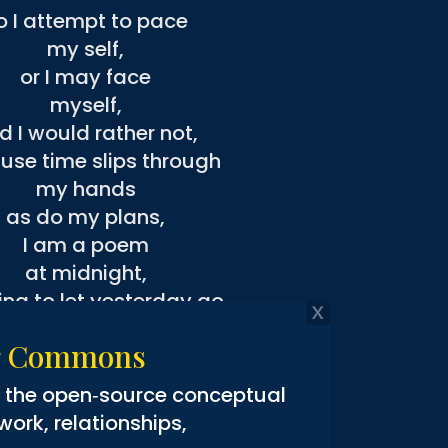
o I attempt to pace
my self,
or I may face
myself,
d I would rather not,
use time slips through
my hands
as do my plans,
I am a poem
at midnight,
ing to let yesterday go
ccept that what I feel
ng Commons
is all I know,
ife is not a cognitive affair,
g the open‑source conceptual
 a dance with myself
rk, relationships,
 a planet that spins