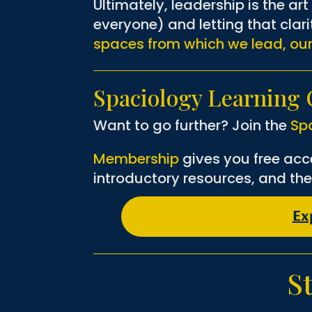
Ultimately, leadership is the ar
everyone) and letting that clar
spaces from which we lead, ou
Spaciology Learnin
Want to go further? Join the
Sp
Membership
gives you free acc
introductory resources, and the
Ex
S