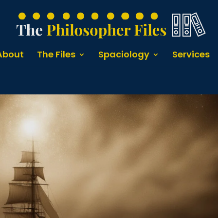
About
The Files
Spaciology
Services