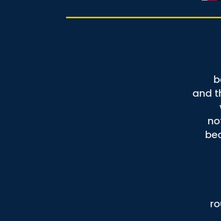
b
and t
no
bec
ro