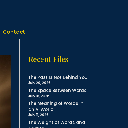
Contact
Recent Files
The Past Is Not Behind You
July 20, 2026
The Space Between Words
July 18, 2026
The Meaning of Words in
an AI World
July 11, 2026
The Weight of Words and